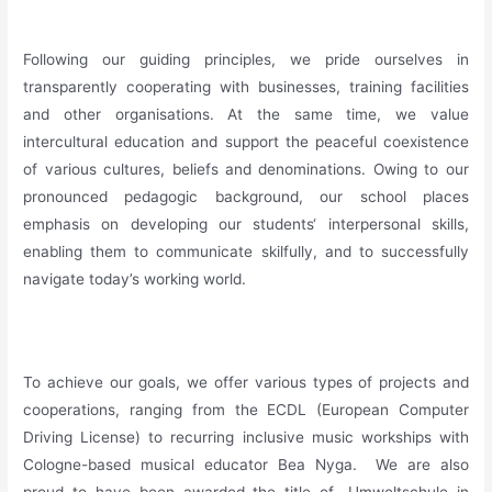
_
Following our guiding principles, we pride ourselves in
transparently cooperating with businesses, training facilities
and other organisations. At the same time, we value
intercultural education and support the peaceful coexistence
of various cultures, beliefs and denominations. Owing to our
pronounced pedagogic background, our school places
emphasis on developing our students‘ interpersonal skills,
enabling them to communicate skilfully, and to successfully
navigate today’s working world.
_
To achieve our goals, we offer various types of projects and
cooperations, ranging from the ECDL (European Computer
Driving License) to recurring inclusive music workships with
Cologne-based musical educator Bea Nyga. We are also
proud to have been awarded the title of „Umweltschule in