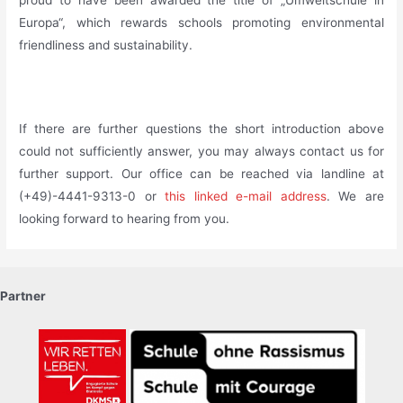
Europa“, which rewards schools promoting environmental
friendliness and sustainability.
_
If there are further questions the short introduction above
could not sufficiently answer, you may always contact us for
further support. Our office can be reached via landline at
(+49)-4441-9313-0 or
this linked e-mail address
. We are
looking forward to hearing from you.
Partner